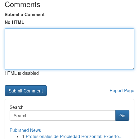
Comments
Submit a Comment
No HTML
HTML is disabled
Report Page
Search
Go
Published News
1
Profesionales de Propiedad Horizontal: Experto...