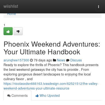
Home
wiishlist
Togg
navi
Home
1
Phoenix Weekend Adventures:
Your Ultimate Handbook
arunqhee157300
79 days ago
News
Discuss
Ready to explore the thrills of Phoenix? This handbook presents
the best weekend getaways the city has to provide . From
exploring gorgeous desert landscapes to enjoying the local
culinary flavor , and
https://nicolasxdsn666163.ivasdesign.com/62521512/the-valley-
weekend-adventures-your-ultimate-resource
Comments
Who Upvoted