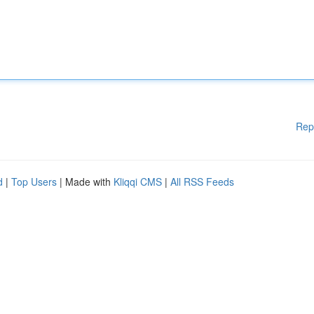
Rep
d
|
Top Users
| Made with
Kliqqi CMS
|
All RSS Feeds