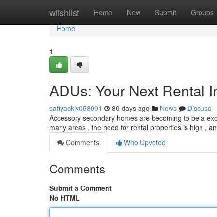
Home
wiishlist
Home
New
Submit
Groups
Home
1
ADUs: Your Next Rental I
safiyackjv058091
80 days ago
News
Discuss
Accessory secondary homes are becoming to be a excepti
many areas , the need for rental properties is high , 
Comments
Who Upvoted
Comments
Submit a Comment
No HTML