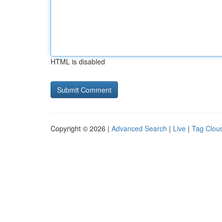
HTML is disabled
Copyright © 2026 |
Advanced Search
|
Live
|
Tag Clou