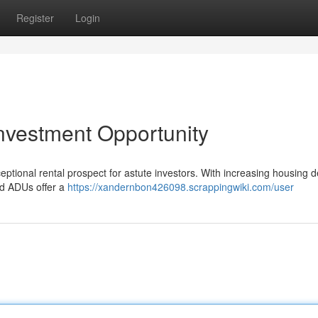
Register
Login
nvestment Opportunity
onal rental prospect for astute investors. With increasing housing def
and ADUs offer a
https://xandernbon426098.scrappingwiki.com/user