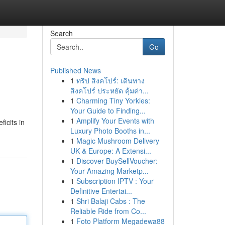
Search
Go
Published News
1
ทริป สิงคโปร์: เดินทาง
สิงคโปร์ ประหยัด คุ้มค่า...
1
Charming Tiny Yorkies:
Your Guide to Finding...
1
Amplify Your Events with
icits in
Luxury Photo Booths in...
1
Magic Mushroom Delivery
UK & Europe: A Extensi...
1
Discover BuySellVoucher:
Your Amazing Marketp...
1
Subscription IPTV : Your
Definitive Entertai...
1
Shri Balaji Cabs : The
Reliable Ride from Co...
1
Foto Platform Megadewa88