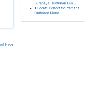
Surabaya: Tuntunan Len...
1
Locate Perfect the Yamaha
Outboard Motor ...
ort Page