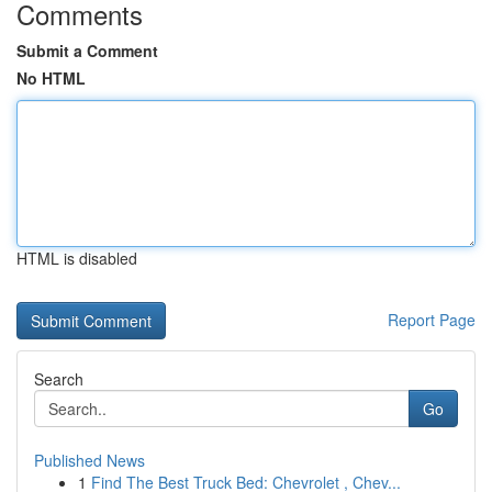
Comments
Submit a Comment
No HTML
HTML is disabled
Report Page
Search
Go
Published News
1
Find The Best Truck Bed: Chevrolet , Chev...