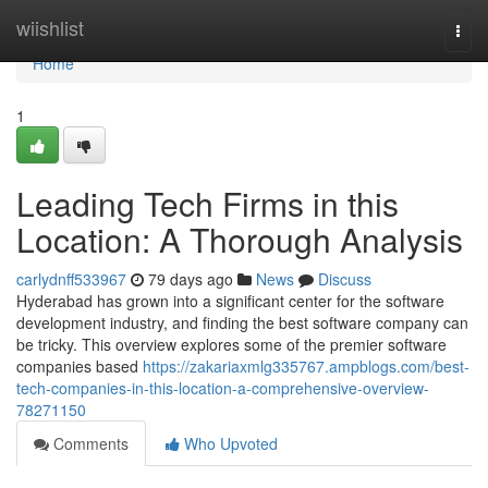
Home
wiishlist
Togg
navi
Home
1
Leading Tech Firms in this
Location: A Thorough Analysis
carlydnff533967
79 days ago
News
Discuss
Hyderabad has grown into a significant center for the software
development industry, and finding the best software company can
be tricky. This overview explores some of the premier software
companies based
https://zakariaxmlg335767.ampblogs.com/best-
tech-companies-in-this-location-a-comprehensive-overview-
78271150
Comments
Who Upvoted