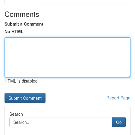
Comments
Submit a Comment
No HTML
HTML is disabled
Report Page
Search
Go