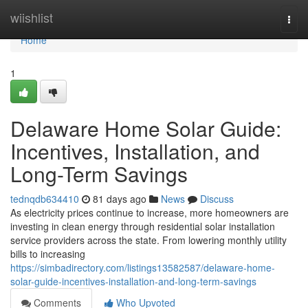
Home
wiishlist
Togg
navi
Home
1
Delaware Home Solar Guide:
Incentives, Installation, and
Long-Term Savings
tednqdb634410
81 days ago
News
Discuss
As electricity prices continue to increase, more homeowners are
investing in clean energy through residential solar installation
service providers across the state. From lowering monthly utility
bills to increasing
https://simbadirectory.com/listings13582587/delaware-home-
solar-guide-incentives-installation-and-long-term-savings
Comments
Who Upvoted