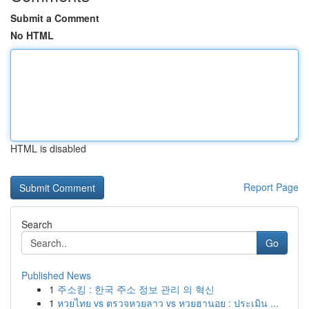
Submit a Comment
No HTML
HTML is disabled
Report Page
Search
Go
Published News
1
주소킹 : 한국 주소 정보 관리 의 혁신
1
หวยไทย vs ตรวจหวยลาว vs หวยฮานอย : ประเมิน ...