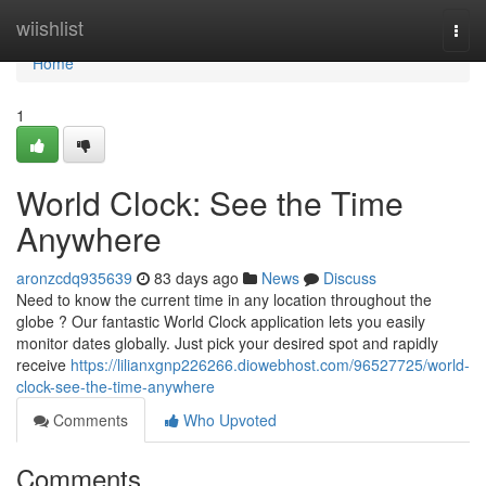
Home
wiishlist
Togg
navi
Home
1
World Clock: See the Time
Anywhere
aronzcdq935639
83 days ago
News
Discuss
Need to know the current time in any location throughout the
globe ? Our fantastic World Clock application lets you easily
monitor dates globally. Just pick your desired spot and rapidly
receive
https://lilianxgnp226266.diowebhost.com/96527725/world-
clock-see-the-time-anywhere
Comments
Who Upvoted
Comments