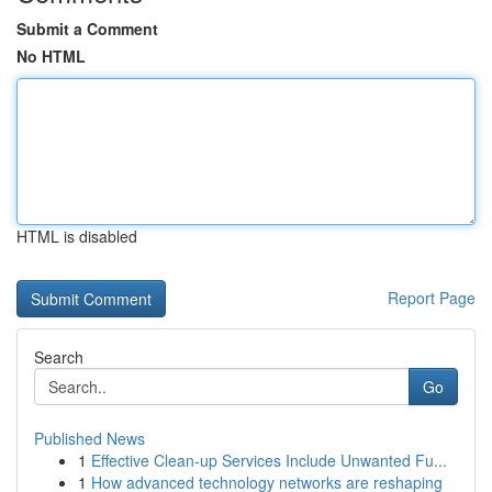
Submit a Comment
No HTML
HTML is disabled
Report Page
Search
Go
Published News
1
Effective Clean-up Services Include Unwanted Fu...
1
How advanced technology networks are reshaping