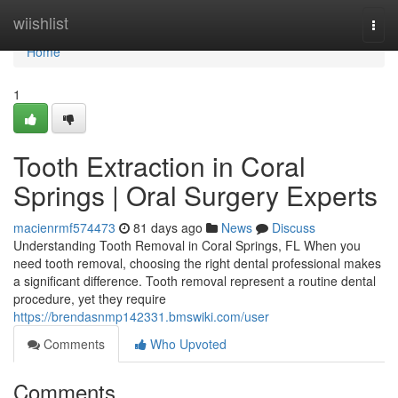
Home
wiishlist
Togg
navi
Home
1
Tooth Extraction in Coral
Springs | Oral Surgery Experts
macienrmf574473
81 days ago
News
Discuss
Understanding Tooth Removal in Coral Springs, FL When you
need tooth removal, choosing the right dental professional makes
a significant difference. Tooth removal represent a routine dental
procedure, yet they require
https://brendasnmp142331.bmswiki.com/user
Comments
Who Upvoted
Comments