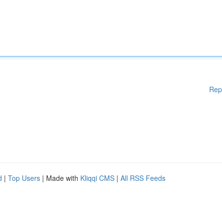
Rep
d
|
Top Users
| Made with
Kliqqi CMS
|
All RSS Feeds