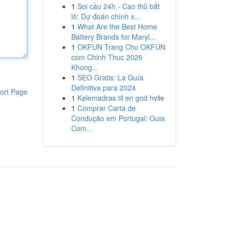
1
Soi cầu 24h - Cao thủ bắt
lô: Dự đoán chính x...
1
What Are the Best Home
Battery Brands for Maryl...
1
OKFUN Trang Chu OKFUN
com Chinh Thuc 2026
Khong...
1
SEO Gratis: La Guía
Definitiva para 2024
ort Page
1
Kølemadras til en god hvile
1
Comprar Carta de
Condução em Portugal: Guia
Com...