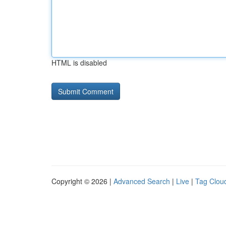
HTML is disabled
Copyright © 2026 |
Advanced Search
|
Live
|
Tag Clou