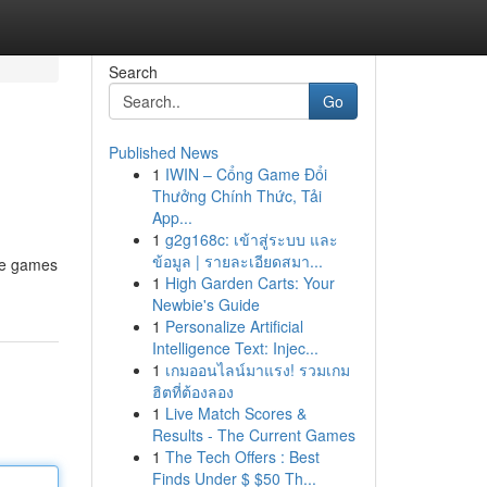
Search
Go
Published News
1
IWIN – Cổng Game Đổi
Thưởng Chính Thức, Tải
App...
1
g2g168c: เข้าสู่ระบบ และ
ข้อมูล | รายละเอียดสมา...
ble games
1
High Garden Carts: Your
Newbie's Guide
1
Personalize Artificial
Intelligence Text: Injec...
1
เกมออนไลน์มาแรง! รวมเกม
ฮิตที่ต้องลอง
1
Live Match Scores &
Results - The Current Games
1
The Tech Offers : Best
Finds Under $ $50 Th...