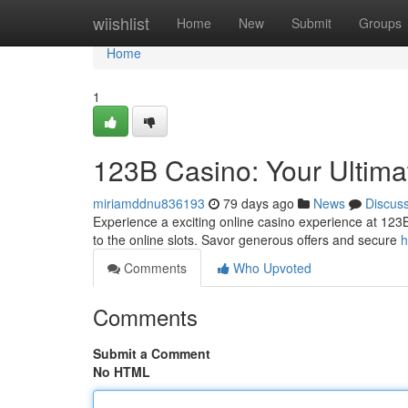
Home
wiishlist
Home
New
Submit
Groups
Home
1
123B Casino: Your Ultima
miriamddnu836193
79 days ago
News
Discus
Experience a exciting online casino experience at 123B 
to the online slots. Savor generous offers and secure
h
Comments
Who Upvoted
Comments
Submit a Comment
No HTML