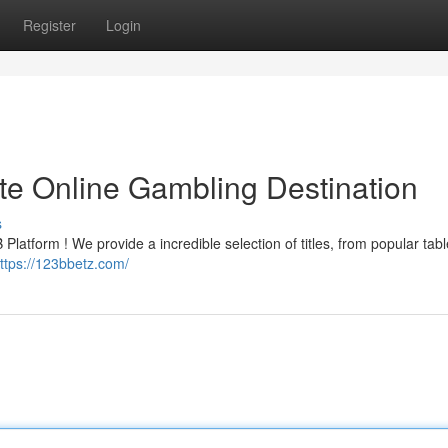
Register
Login
te Online Gambling Destination
s
Platform ! We provide a incredible selection of titles, from popular ta
ttps://123bbetz.com/