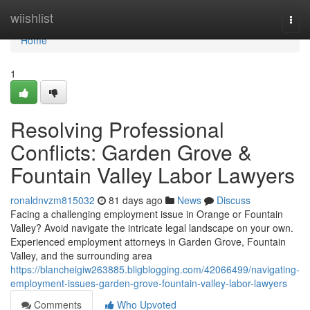
Home
wiishlist
Togg
navi
Home
1
Resolving Professional
Conflicts: Garden Grove &
Fountain Valley Labor Lawyers
ronaldnvzm815032
81 days ago
News
Discuss
Facing a challenging employment issue in Orange or Fountain
Valley? Avoid navigate the intricate legal landscape on your own.
Experienced employment attorneys in Garden Grove, Fountain
Valley, and the surrounding area
https://blancheigiw263885.bligblogging.com/42066499/navigating-
employment-issues-garden-grove-fountain-valley-labor-lawyers
Comments
Who Upvoted