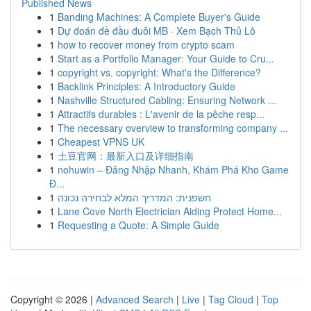
Published News
1
Banding Machines: A Complete Buyer's Guide
1
Dự đoán đề đầu đuôi MB · Xem Bạch Thủ Lô
1
how to recover money from crypto scam
1
Start as a Portfolio Manager: Your Guide to Cru...
1
copyright vs. copyright: What's the Difference?
1
Backlink Principles: A Introductory Guide
1
Nashville Structured Cabling: Ensuring Network ...
1
Attractifs durables : L'avenir de la pêche resp...
1
The necessary overview to transforming company ...
1
Cheapest VPNS UK
1
土豆官网：最新入口及详细指南
1
nohuwin – Đăng Nhập Nhanh, Khám Phá Kho Game
Đ...
1
חשפנית: המדריך המלא לבחירה נכונה
1
Lane Cove North Electrician Aiding Protect Home...
1
Requesting a Quote: A Simple Guide
Copyright © 2026 |
Advanced Search
|
Live
|
Tag Cloud
|
Top