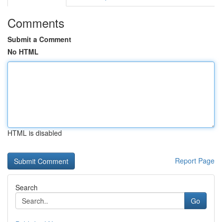
Comments
Submit a Comment
No HTML
HTML is disabled
Report Page
Search
Go