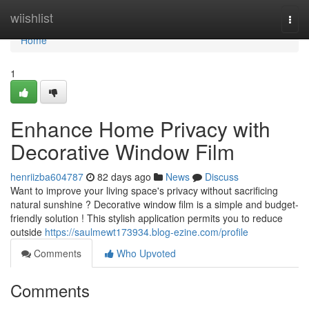
Home
wiishlist
Togg
navi
Home
1
Enhance Home Privacy with
Decorative Window Film
henriizba604787
82 days ago
News
Discuss
Want to improve your living space's privacy without sacrificing
natural sunshine ? Decorative window film is a simple and budget-
friendly solution ! This stylish application permits you to reduce
outside
https://saulmewt173934.blog-ezine.com/profile
Comments
Who Upvoted
Comments