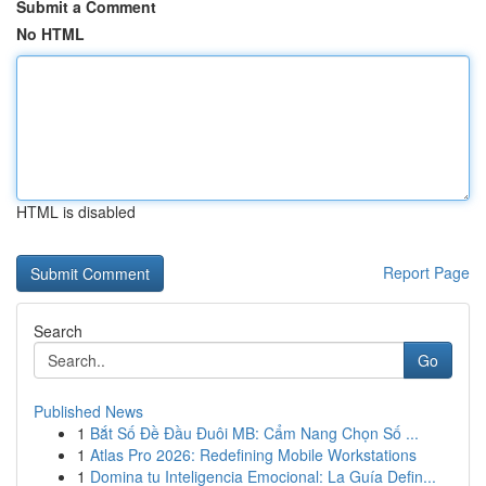
Submit a Comment
No HTML
HTML is disabled
Report Page
Search
Go
Published News
1
Bắt Số Đề Đầu Đuôi MB: Cẩm Nang Chọn Số ...
1
Atlas Pro 2026: Redefining Mobile Workstations
1
Domina tu Inteligencia Emocional: La Guía Defin...