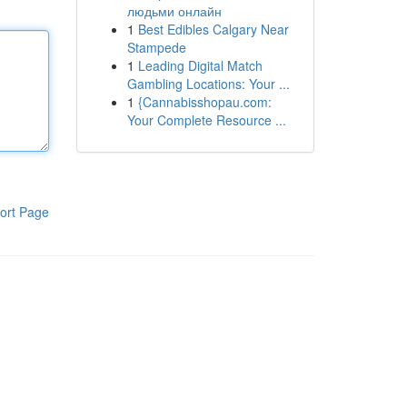
людьми онлайн
1
Best Edibles Calgary Near
Stampede
1
Leading Digital Match
Gambling Locations: Your ...
1
{Cannabisshopau.com:
Your Complete Resource ...
ort Page