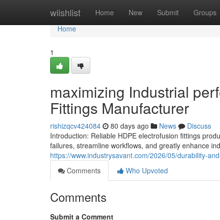
Home
wiishlist
Home
New
Submit
Groups
Home
1
maximizing Industrial pe
Fittings Manufacturer
rishizqcv424084
80 days ago
News
Discuss
Introduction: Reliable HDPE electrofusion fittings p
failures, streamline workflows, and greatly enhance ind
https://www.industrysavant.com/2026/05/durability-an
Comments
Who Upvoted
Comments
Submit a Comment