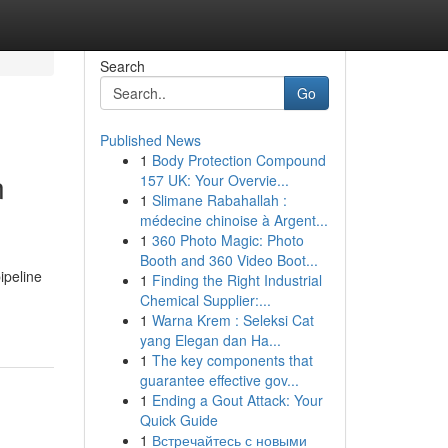
Search
Go
Published News
1
Body Protection Compound
n
157 UK: Your Overvie...
1
Slimane Rabahallah :
médecine chinoise à Argent...
1
360 Photo Magic: Photo
Booth and 360 Video Boot...
ipeline
1
Finding the Right Industrial
Chemical Supplier:...
1
Warna Krem : Seleksi Cat
yang Elegan dan Ha...
1
The key components that
guarantee effective gov...
1
Ending a Gout Attack: Your
Quick Guide
1
Встречайтесь с новыми