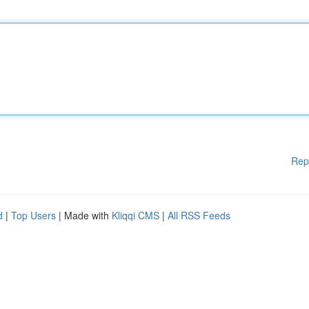
Rep
d
|
Top Users
| Made with
Kliqqi CMS
|
All RSS Feeds