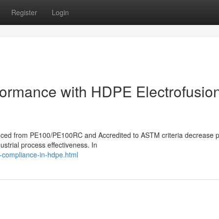
Register
Login
rformance with HDPE Electrofusio
roduced from PE100/PE100RC and Accredited to ASTM criteria decrease p
ustrial process effectiveness. In
d-compliance-in-hdpe.html