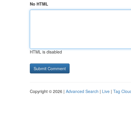
No HTML
HTML is disabled
Copyright © 2026 |
Advanced Search
|
Live
|
Tag Clou