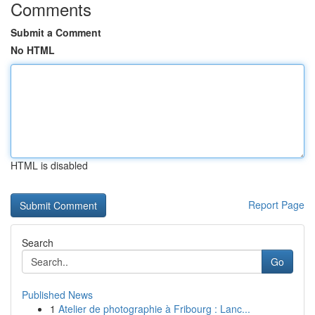
Comments
Submit a Comment
No HTML
HTML is disabled
Report Page
Search
Go
Published News
1
Atelier de photographie à Fribourg : Lanc...