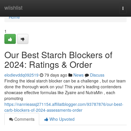
Home
wiishlist
Togg
navi
Home
1
Our Best Starch Blockers of
2024: Ratings & Order
elodievddq092519
79 days ago
News
Discuss
Finding the ideal starch blocker can be a challenge , but our team
done the thorough work on you! This year's leading contenders
showcase effective formulas like Zyaire and NutraMin , each
promoting
https://nannieassj271154.affiliatblogger.com/93787876/our-best-
carb-blockers-of-2024-assessments-order
Comments
Who Upvoted