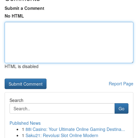
Submit a Comment
No HTML
HTML is disabled
Report Page
Search
Go
Published News
1
88i Casino: Your Ultimate Online Gaming Destina...
1
Saku21: Revolusi Slot Online Modern