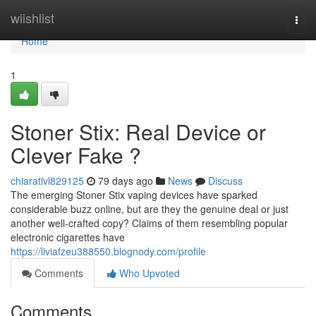
Home
wiishlist
Togg
navi
Home
1
Stoner Stix: Real Device or
Clever Fake ?
chiaratlvl829125
79 days ago
News
Discuss
The emerging Stoner Stix vaping devices have sparked
considerable buzz online, but are they the genuine deal or just
another well-crafted copy? Claims of them resembling popular
electronic cigarettes have
https://liviafzeu388550.blognody.com/profile
Comments
Who Upvoted
Comments