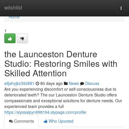
Home
wiishlist
Togg
navi
Home
1
the Launceston Denture
Studio: Restoring Smiles with
Skilled Attention
elijahyjkz392881
80 days ago
News
Discuss
Are you experiencing discomfort or self-consciousness due to
deteriorated teeth? The our Launceston Denture Studio offers
compassionate and exceptional solutions for denture needs. Our
experienced team provides a full
https://alyssaipyn998194.slypage.com/profile
Comments
Who Upvoted