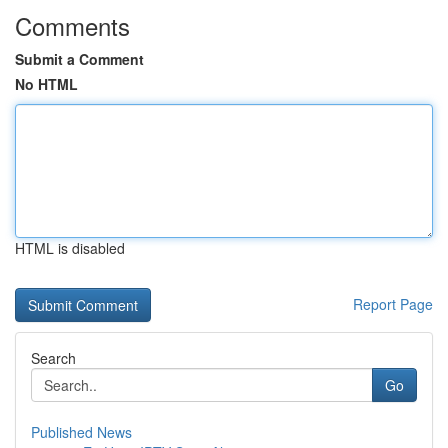
Comments
Submit a Comment
No HTML
HTML is disabled
Report Page
Search
Go
Published News