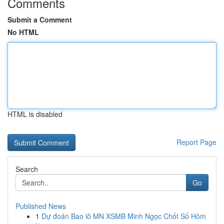
Comments
Submit a Comment
No HTML
HTML is disabled
Report Page
Search
Go
Published News
1
Dự đoán Bao lô MN XSMB Minh Ngọc Chốt Số Hôm