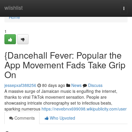
Home
wiishlist
Togg
navi
Home
1
{Dancehall Fever: Popular the
App Movement Fads Take Grip
On
jessepxaf388256
80 days ago
News
Discuss
A massive surge of Jamaican music is engulfing the internet,
thanks to viral TikTok movement sensation. People are
showcasing intricate choreography set to infectious beats,
sparking numerous
https://nevebrvx699098.wikipublicity.com/user
Comments
Who Upvoted