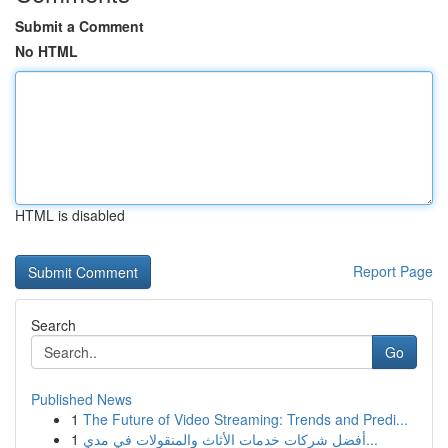
Submit a Comment
No HTML
HTML is disabled
Report Page
Search
Go
Published News
1
The Future of Video Streaming: Trends and Predi...
1
أفضل شركات خدمات الأثاث والمنقولات في مدي...