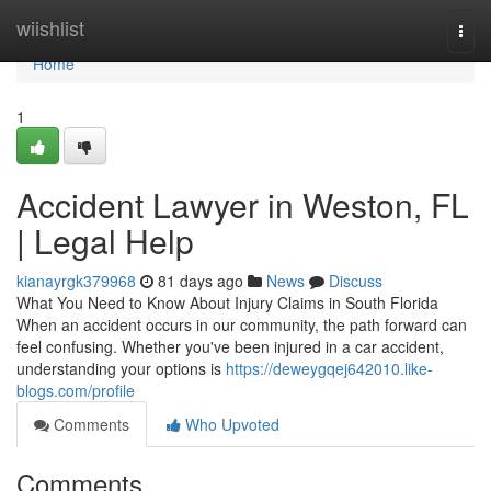
Home
wiishlist
Togg
navi
Home
1
Accident Lawyer in Weston, FL
| Legal Help
kianayrgk379968
81 days ago
News
Discuss
What You Need to Know About Injury Claims in South Florida
When an accident occurs in our community, the path forward can
feel confusing. Whether you've been injured in a car accident,
understanding your options is
https://deweygqej642010.like-
blogs.com/profile
Comments
Who Upvoted
Comments