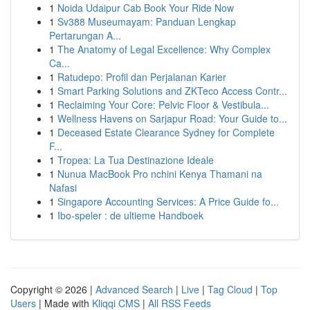
1
Noida Udaipur Cab Book Your Ride Now
1
Sv388 Museumayam: Panduan Lengkap
Pertarungan A...
1
The Anatomy of Legal Excellence: Why Complex
Ca...
1
Ratudepo: Profil dan Perjalanan Karier
1
Smart Parking Solutions and ZKTeco Access Contr...
1
Reclaiming Your Core: Pelvic Floor & Vestibula...
1
Wellness Havens on Sarjapur Road: Your Guide to...
1
Deceased Estate Clearance Sydney for Complete
F...
1
Tropea: La Tua Destinazione Ideale
1
Nunua MacBook Pro nchini Kenya Thamani na
Nafasi
1
Singapore Accounting Services: A Price Guide fo...
1
Ibo-speler : de ultieme Handboek
Copyright © 2026 |
Advanced Search
|
Live
|
Tag Cloud
|
Top
Users
| Made with
Kliqqi CMS
|
All RSS Feeds