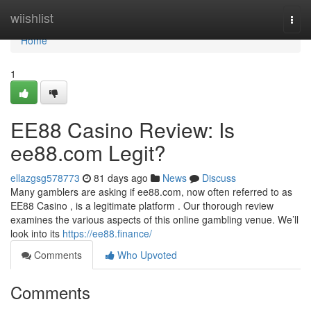
Home
wiishlist
Togg
navi
Home
1
EE88 Casino Review: Is
ee88.com Legit?
ellazgsg578773
81 days ago
News
Discuss
Many gamblers are asking if ee88.com, now often referred to as
EE88 Casino , is a legitimate platform . Our thorough review
examines the various aspects of this online gambling venue. We’ll
look into its
https://ee88.finance/
Comments
Who Upvoted
Comments