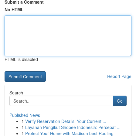
Submit a Comment
No HTML
HTML is disabled
Report Page
Search
Go
Published News
1
Verify Reservation Details: Your Current ...
1
Layanan Pengikut Shopee Indonesia: Percepat ...
1
Protect Your Home with Madison best Roofing