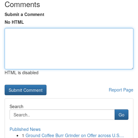
Comments
Submit a Comment
No HTML
HTML is disabled
Report Page
Search
Go
Published News
1
Ground Coffee Burr Grinder on Offer across U.S....