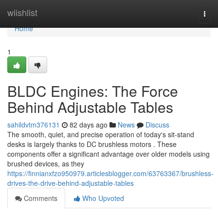
Home
wiishlist
Togg
navi
Home
1
BLDC Engines: The Force
Behind Adjustable Tables
sahildvtm376131
82 days ago
News
Discuss
The smooth, quiet, and precise operation of today's sit-stand
desks is largely thanks to DC brushless motors . These
components offer a significant advantage over older models using
brushed devices, as they
https://finnianxfzo950979.articlesblogger.com/63763367/brushless-
drives-the-drive-behind-adjustable-tables
Comments
Who Upvoted