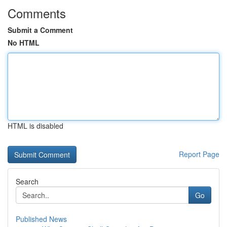
Comments
Submit a Comment
No HTML
HTML is disabled
Report Page
Search
Go
Published News