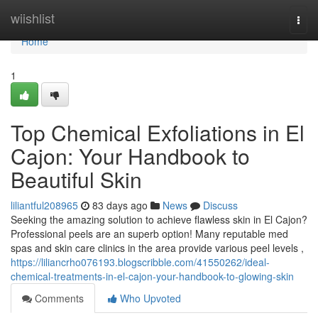
Home
wiishlist
Togg
navi
Home
1
Top Chemical Exfoliations in El
Cajon: Your Handbook to
Beautiful Skin
liliantful208965
83 days ago
News
Discuss
Seeking the amazing solution to achieve flawless skin in El Cajon?
Professional peels are an superb option! Many reputable med
spas and skin care clinics in the area provide various peel levels ,
https://liliancrho076193.blogscribble.com/41550262/ideal-
chemical-treatments-in-el-cajon-your-handbook-to-glowing-skin
Comments
Who Upvoted