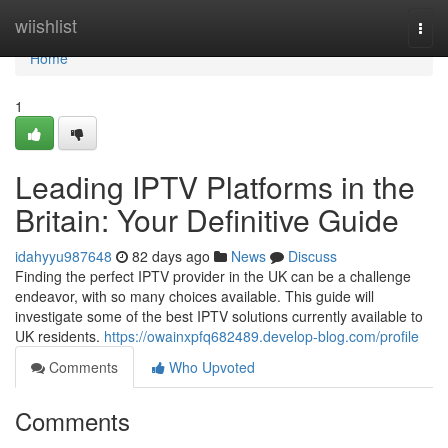
Home
wiishlist
Togg
navi
Home
1
Leading IPTV Platforms in the
Britain: Your Definitive Guide
idahyyu987648
82 days ago
News
Discuss
Finding the perfect IPTV provider in the UK can be a challenge
endeavor, with so many choices available. This guide will
investigate some of the best IPTV solutions currently available to
UK residents.
https://owainxpfq682489.develop-blog.com/profile
Comments
Who Upvoted
Comments