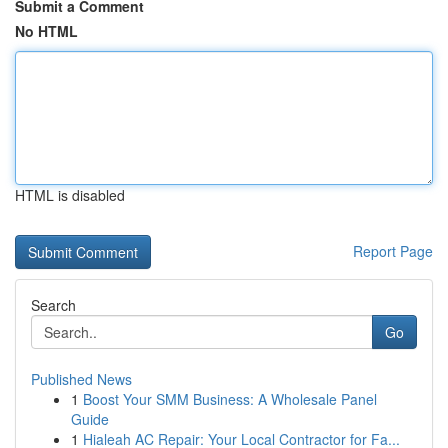
Submit a Comment
No HTML
HTML is disabled
Report Page
Search
Go
Published News
1
Boost Your SMM Business: A Wholesale Panel
Guide
1
Hialeah AC Repair: Your Local Contractor for Fa...