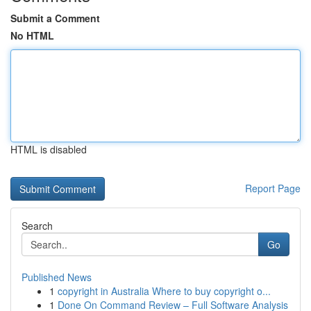
Submit a Comment
No HTML
HTML is disabled
Report Page
Search
Go
Published News
1
copyright in Australia Where to buy copyright o...
1
Done On Command Review – Full Software Analysis