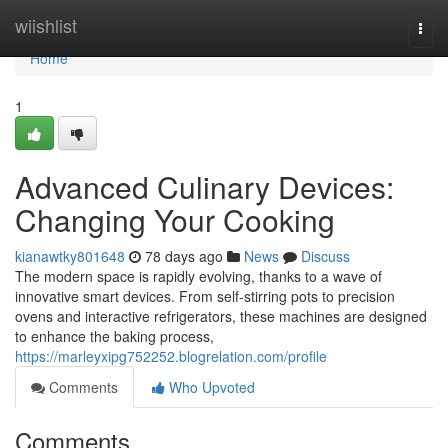
Home
wiishlist
Togg
navi
Home
1
Advanced Culinary Devices:
Changing Your Cooking
kianawtky801648
78 days ago
News
Discuss
The modern space is rapidly evolving, thanks to a wave of
innovative smart devices. From self-stirring pots to precision
ovens and interactive refrigerators, these machines are designed
to enhance the baking process,
https://marleyxipg752252.blogrelation.com/profile
Comments
Who Upvoted
Comments