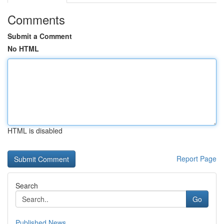
Comments
Submit a Comment
No HTML
HTML is disabled
Report Page
Search
Go
Published News