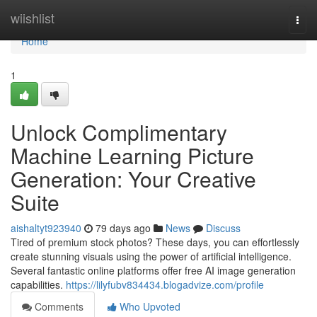
Home
wiishlist
Togg
navi
Home
1
Unlock Complimentary
Machine Learning Picture
Generation: Your Creative
Suite
aishaltyt923940
79 days ago
News
Discuss
Tired of premium stock photos? These days, you can effortlessly
create stunning visuals using the power of artificial intelligence.
Several fantastic online platforms offer free AI image generation
capabilities.
https://lilyfubv834434.blogadvize.com/profile
Comments
Who Upvoted