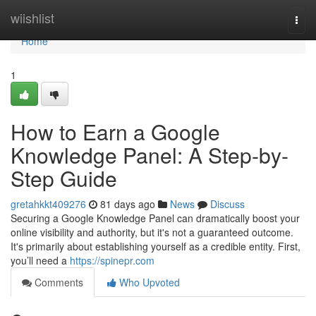
Home
wiishlist
Togg
navi
Home
1
How to Earn a Google
Knowledge Panel: A Step-by-
Step Guide
gretahkkt409276
81 days ago
News
Discuss
Securing a Google Knowledge Panel can dramatically boost your
online visibility and authority, but it's not a guaranteed outcome.
It's primarily about establishing yourself as a credible entity. First,
you’ll need a
https://spinepr.com
Comments
Who Upvoted