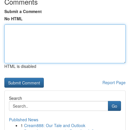
Comments
Submit a Comment
No HTML
HTML is disabled
Report Page
Search
Go
Published News
1
Cream888: Our Tale and Outlook