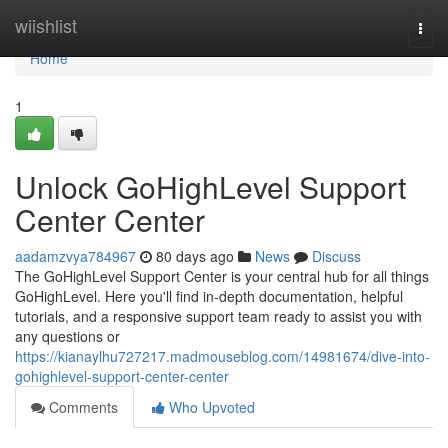
Home
wiishlist
Togg
navi
Home
1
Unlock GoHighLevel Support
Center Center
aadamzvya784967
80 days ago
News
Discuss
The GoHighLevel Support Center is your central hub for all things
GoHighLevel. Here you'll find in-depth documentation, helpful
tutorials, and a responsive support team ready to assist you with
any questions or
https://kianaylhu727217.madmouseblog.com/14981674/dive-into-
gohighlevel-support-center-center
Comments
Who Upvoted