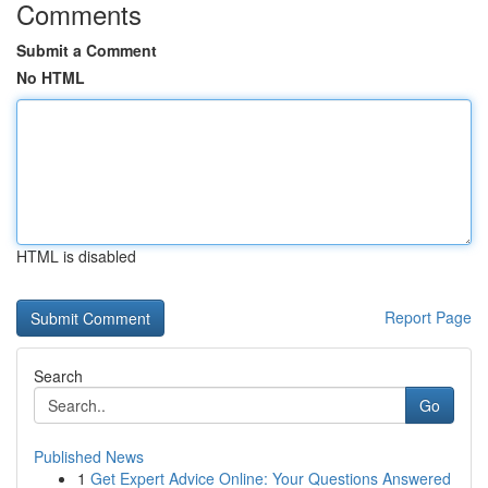
Comments
Submit a Comment
No HTML
HTML is disabled
Report Page
Search
Go
Published News
1
Get Expert Advice Online: Your Questions Answered