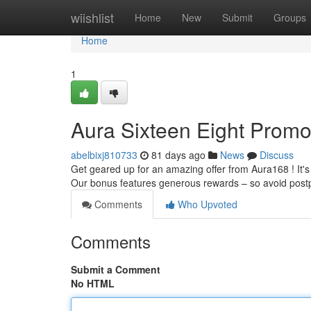
Home
wiishlist
Home
New
Submit
Groups
Home
1
Aura Sixteen Eight Promot
abelbixj810733
81 days ago
News
Discuss
Get geared up for an amazing offer from Aura168 ! It's
Our bonus features generous rewards – so avoid pos
Comments
Who Upvoted
Comments
Submit a Comment
No HTML