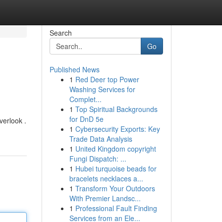
Search
Go
Published News
1
Red Deer top Power
Washing Services for
Complet...
1
Top Spiritual Backgrounds
for DnD 5e
verlook .
1
Cybersecurity Exports: Key
Trade Data Analysis
1
United Kingdom copyright
Fungi Dispatch: ...
1
Hubei turquoise beads for
bracelets necklaces a...
1
Transform Your Outdoors
With Premier Landsc...
1
Professional Fault Finding
Services from an Ele...