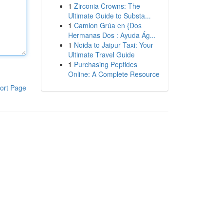
1
Zirconia Crowns: The
Ultimate Guide to Substa...
1
Camion Grúa en {Dos
Hermanas Dos : Ayuda Ág...
1
Noida to Jaipur Taxi: Your
Ultimate Travel Guide
1
Purchasing Peptides
Online: A Complete Resource
ort Page