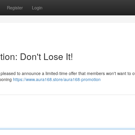
Register
Login
ion: Don't Lose It!
 pleased to announce a limited-time offer that members won't want to o
tponing
https://www.aura168.store/aura168-promotion