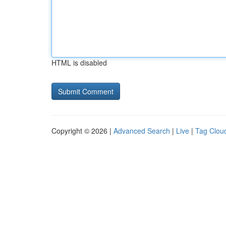
HTML is disabled
Copyright © 2026 |
Advanced Search
|
Live
|
Tag Clou