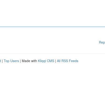
Rep
d
|
Top Users
| Made with
Kliqqi CMS
|
All RSS Feeds