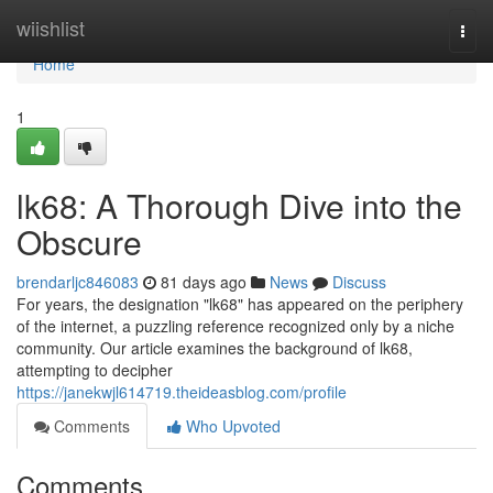
Home
wiishlist
Togg
navi
Home
1
lk68: A Thorough Dive into the
Obscure
brendarljc846083
81 days ago
News
Discuss
For years, the designation "lk68" has appeared on the periphery
of the internet, a puzzling reference recognized only by a niche
community. Our article examines the background of lk68,
attempting to decipher
https://janekwjl614719.theideasblog.com/profile
Comments
Who Upvoted
Comments