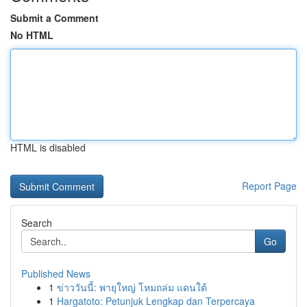
Submit a Comment
No HTML
HTML is disabled
Report Page
Search
Go
Published News
1
ข่าววันนี้: พายุใหญ่ โหมถล่ม แดนใต้
1
Hargatoto: Petunjuk Lengkap dan Terpercaya