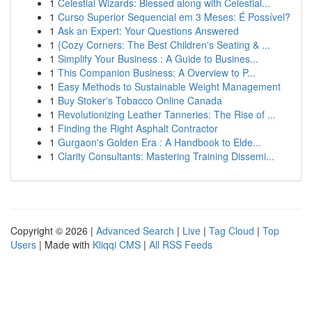
1
Celestial Wizards: Blessed along with Celestial...
1
Curso Superior Sequencial em 3 Meses: É Possível?
1
Ask an Expert: Your Questions Answered
1
{Cozy Corners: The Best Children's Seating & ...
1
Simplify Your Business : A Guide to Busines...
1
This Companion Business: A Overview to P...
1
Easy Methods to Sustainable Weight Management
1
Buy Stoker's Tobacco Online Canada
1
Revolutionizing Leather Tanneries: The Rise of ...
1
Finding the Right Asphalt Contractor
1
Gurgaon's Golden Era : A Handbook to Elde...
1
Clarity Consultants: Mastering Training Dissemi...
Copyright © 2026 |
Advanced Search
|
Live
|
Tag Cloud
|
Top
Users
| Made with
Kliqqi CMS
|
All RSS Feeds