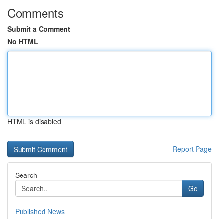
Comments
Submit a Comment
No HTML
HTML is disabled
Report Page
Search
Go
Published News