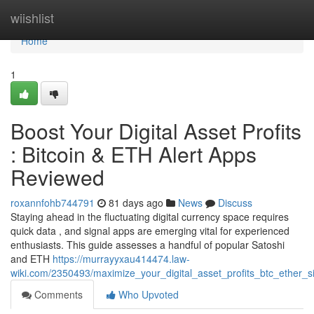
Home
wiishlist
Home
1
Boost Your Digital Asset Profits
: Bitcoin & ETH Alert Apps
Reviewed
roxannfohb744791
81 days ago
News
Discuss
Staying ahead in the fluctuating digital currency space requires
quick data , and signal apps are emerging vital for experienced
enthusiasts. This guide assesses a handful of popular Satoshi
and ETH
https://murrayyxau414474.law-
wiki.com/2350493/maximize_your_digital_asset_profits_btc_ether
Comments
Who Upvoted