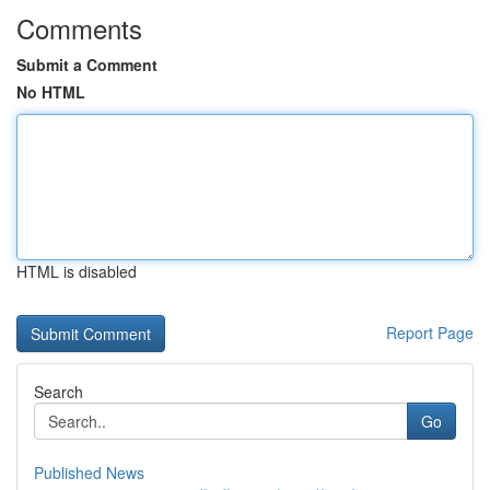
Comments
Submit a Comment
No HTML
HTML is disabled
Report Page
Search
Go
Published News