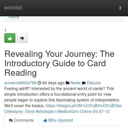
Home
wiishlist
Togg
navi
Home
1
Revealing Your Journey: The
Introductory Guide to Card
Reading
anniemelk004786
80 days ago
News
Discuss
Feeling adrift? Interested by the ancient world of cards? This
simple introduction offers a foundational entry point for new
people eager to explore this fascinating system of interpretation.
We'll cover the basics,
https://telegra.ph/Wr%C3%B3%C5%BCka-
Celestyna--Tarot-Astrologia-i-Mediumizm-Online-05-07-13
Comments
Who Upvoted