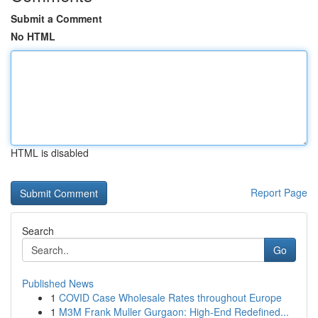
Submit a Comment
No HTML
HTML is disabled
Report Page
Search
Go
Published News
1
COVID Case Wholesale Rates throughout Europe
1
M3M Frank Muller Gurgaon: High-End Redefined...