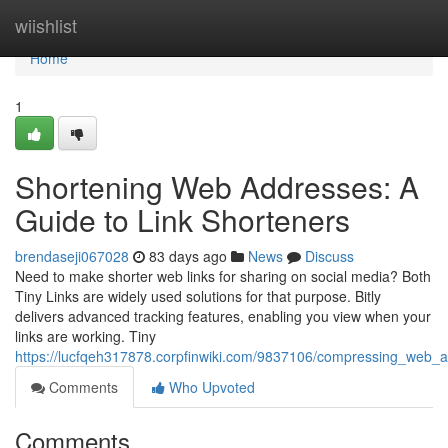
Home
wiishlist
Home
1
Shortening Web Addresses: A
Guide to Link Shorteners
brendaseji067028
83 days ago
News
Discuss
Need to make shorter web links for sharing on social media? Both
Tiny Links are widely used solutions for that purpose. Bitly
delivers advanced tracking features, enabling you view when your
links are working. Tiny
https://lucfqeh317878.corpfinwiki.com/9837106/compressing_web_a
Comments
Who Upvoted
Comments