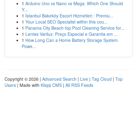
1
Arduino Uno vs Nano vs Mega: Which One Should
Y...
1
İstanbul Bakırköy Escort Hizmetleri : Premiu...
1
Your Local SEO Specialist within this cou...
1
Panama City Beach top Pool Cleaning Service for...
1
Lentes Varilux: Preço Especial e Garantia em ...
1
How Long Can a Home Battery Storage System
Powe...
Copyright © 2026 |
Advanced Search
|
Live
|
Tag Cloud
|
Top
Users
| Made with
Kliqqi CMS
|
All RSS Feeds