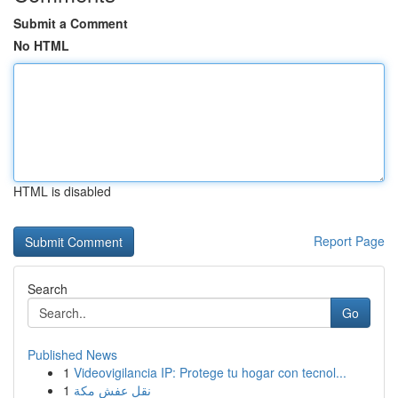
Submit a Comment
No HTML
HTML is disabled
Report Page
Search
Go
Published News
1
Videovigilancia IP: Protege tu hogar con tecnol...
1
نقل عفش مكة