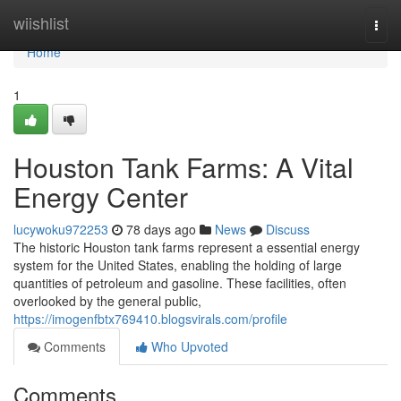
Home
wiishlist
Togg
navi
Home
1
Houston Tank Farms: A Vital
Energy Center
lucywoku972253
78 days ago
News
Discuss
The historic Houston tank farms represent a essential energy
system for the United States, enabling the holding of large
quantities of petroleum and gasoline. These facilities, often
overlooked by the general public,
https://imogenfbtx769410.blogsvirals.com/profile
Comments
Who Upvoted
Comments