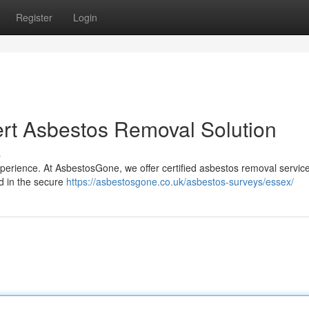
Register
Login
rt Asbestos Removal Solution
s
erience. At AsbestosGone, we offer certified asbestos removal service
ed in the secure
https://asbestosgone.co.uk/asbestos-surveys/essex/