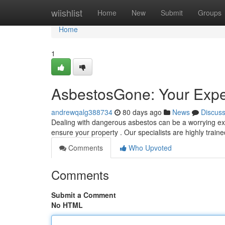
Home
wiishlist
Home
New
Submit
Groups
Home
1
AsbestosGone: Your Expe
andrewqalg388734
80 days ago
News
Discus
Dealing with dangerous asbestos can be a worrying exp
ensure your property . Our specialists are highly train
Comments
Who Upvoted
Comments
Submit a Comment
No HTML