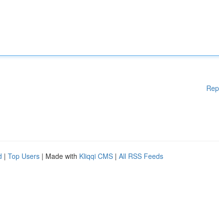
Rep
d
|
Top Users
| Made with
Kliqqi CMS
|
All RSS Feeds