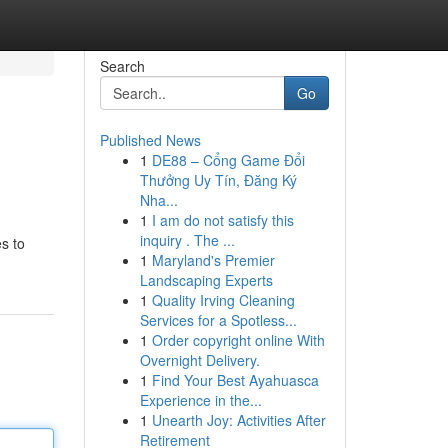
Search
Go
Published News
1
DE88 – Cổng Game Đổi
Thưởng Uy Tín, Đăng Ký
Nha...
1
I am do not satisfy this
inquiry . The ...
s to
1
Maryland's Premier
Landscaping Experts
1
Quality Irving Cleaning
Services for a Spotless...
1
Order copyright online With
Overnight Delivery.
1
Find Your Best Ayahuasca
Experience in the...
1
Unearth Joy: Activities After
Retirement