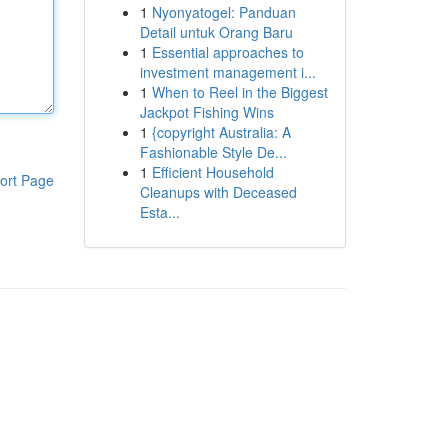
1
Nyonyatogel: Panduan
Detail untuk Orang Baru
1
Essential approaches to
investment management i...
1
When to Reel in the Biggest
Jackpot Fishing Wins
1
{copyright Australia: A
Fashionable Style De...
1
Efficient Household
ort Page
Cleanups with Deceased
Esta...