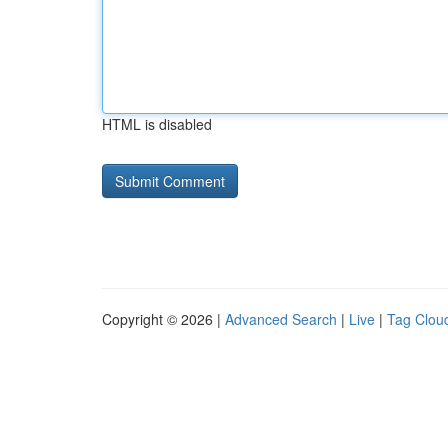
HTML is disabled
Copyright © 2026 |
Advanced Search
|
Live
|
Tag Clou