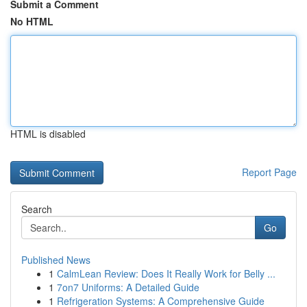
Submit a Comment
No HTML
HTML is disabled
Report Page
Search
Go
Published News
1
CalmLean Review: Does It Really Work for Belly ...
1
7on7 Uniforms: A Detailed Guide
1
Refrigeration Systems: A Comprehensive Guide