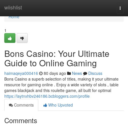
Home
wiishlist
Togg
navi
Home
1
Bons Casino: Your Ultimate
Guide to Online Gaming
haimaqeya000416
80 days ago
News
Discuss
Bons Casino a superb selection of titles, making it your ultimate
resource for gaming online . Enjoy a wide variety of slots , table
games blackjack and this roulette game, all built for optimal
https://laytnxhbv246186.bcbloggers.com/profile
Comments
Who Upvoted
Comments