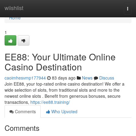
Home
wiishlist
Togg
navi
Home
1
EE88: Your Ultimate Online
Casino Destination
caoimhesvmp177944
83 days ago
News
Discuss
Join EE88, your top-rated online casino destination! We offer a
wide selection of slots, from traditional slots and more to the
newest online slots . Benefit from generous bonuses, secure
transactions,
https://ee88.training/
Comments
Who Upvoted
Comments