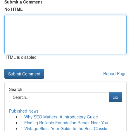
Submit a Comment
No HTML
HTML is disabled
Report Page
Search
Go
Published News
1
Why SEO Matters: A Introductory Guide
1
Finding Reliable Foundation Repair Near You
1
Vintage Slots: Your Guide to the Best Classic ...