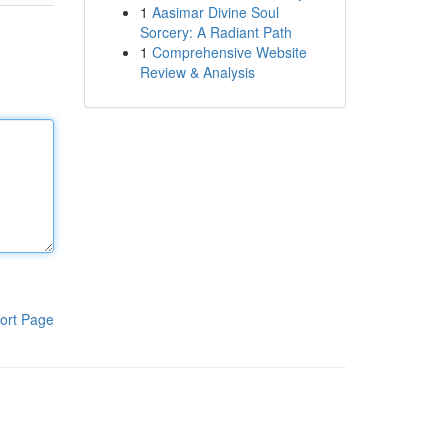
1
Aasimar Divine Soul
Sorcery: A Radiant Path
1
Comprehensive Website
Review & Analysis
ort Page