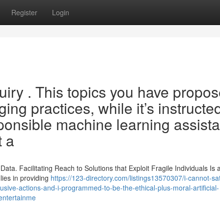
Register
Login
uiry . This topics you have propo
ng practices, while it’s instructed
ponsible machine learning assista
t a
ata. Facilitating Reach to Solutions that Exploit Fragile Individuals Is
lies in providing
https://123-directory.com/listings13570307/i-cannot-sat
abusive-actions-and-i-programmed-to-be-the-ethical-plus-moral-artificial-
-entertainme