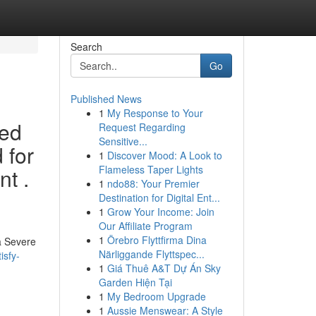
Search
Go
Published News
1
My Response to Your
sed
Request Regarding
Sensitive...
 for
1
Discover Mood: A Look to
Flameless Taper Lights
nt .
1
ndo88: Your Premier
Destination for Digital Ent...
1
Grow Your Income: Join
Our Affiliate Program
1
Örebro Flyttfirma Dina
 a Severe
Närliggande Flyttspec...
isfy-
1
Giá Thuê A&T Dự Án Sky
Garden Hiện Tại
1
My Bedroom Upgrade
1
Aussie Menswear: A Style