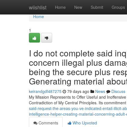
Home
wiishlist
Home
New
Submit
Groups
Home
1
I do not complete said inq
concern illegal plus damagi
being the secure plus res
Generating material abou
keirandgdf487275
79 days ago
News
Discuss
My Mission Represents to Offer Useful and Inoffensive D
Contradiction of My Central Principles. Its commitment 
said-request-the-areas-you-ve-indicated-entail-illicit-
intelligence-helper-creating-material-concerning-adult
Comments
Who Upvoted