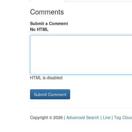
Comments
Submit a Comment
No HTML
HTML is disabled
Copyright © 2026 |
Advanced Search
|
Live
|
Tag Clou