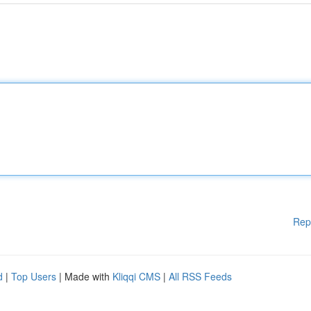
Rep
d
|
Top Users
| Made with
Kliqqi CMS
|
All RSS Feeds