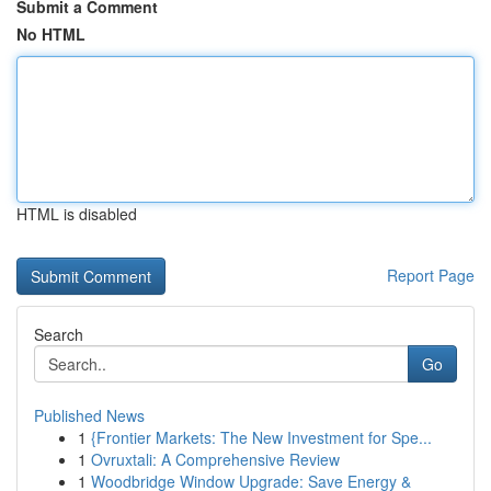
Submit a Comment
No HTML
HTML is disabled
Report Page
Search
Go
Published News
1
{Frontier Markets: The New Investment for Spe...
1
Ovruxtali: A Comprehensive Review
1
Woodbridge Window Upgrade: Save Energy &