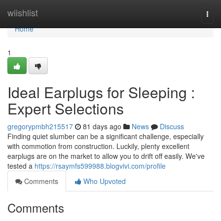
Home
wiishlist
Togg
navi
Home
1
Ideal Earplugs for Sleeping :
Expert Selections
gregorypmbh215517
81 days ago
News
Discuss
Finding quiet slumber can be a significant challenge, especially
with commotion from construction. Luckily, plenty excellent
earplugs are on the market to allow you to drift off easily. We've
tested a
https://rsaymfs599988.blogvivi.com/profile
Comments
Who Upvoted
Comments