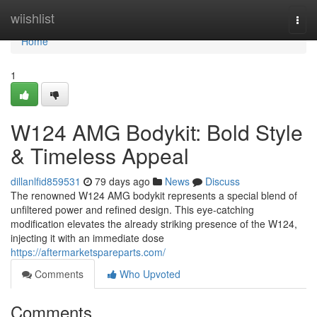
Home
wiishlist
Togg
navi
Home
1
W124 AMG Bodykit: Bold Style
& Timeless Appeal
dillanlfid859531
79 days ago
News
Discuss
The renowned W124 AMG bodykit represents a special blend of
unfiltered power and refined design. This eye-catching
modification elevates the already striking presence of the W124,
injecting it with an immediate dose
https://aftermarketspareparts.com/
Comments
Who Upvoted
Comments