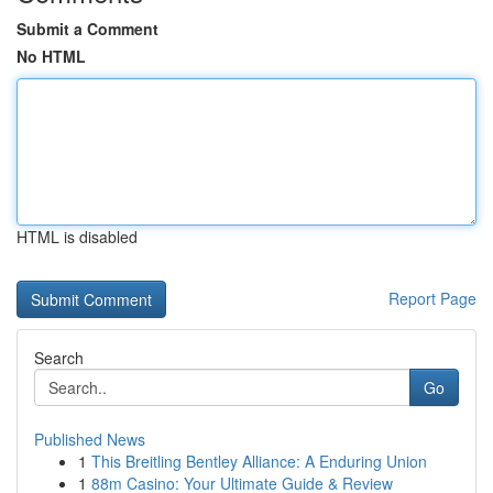
Submit a Comment
No HTML
HTML is disabled
Report Page
Search
Go
Published News
1
This Breitling Bentley Alliance: A Enduring Union
1
88m Casino: Your Ultimate Guide & Review