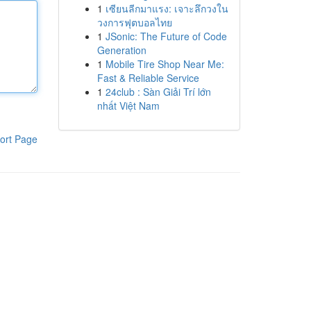
1
เซียนลีกมาแรง: เจาะลึกวงใน
วงการฟุตบอลไทย
1
JSonic: The Future of Code
Generation
1
Mobile Tire Shop Near Me:
Fast & Reliable Service
1
24club : Sàn Giải Trí lớn
nhất Việt Nam
ort Page