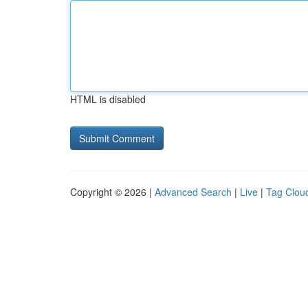
HTML is disabled
Copyright © 2026 |
Advanced Search
|
Live
|
Tag Clou