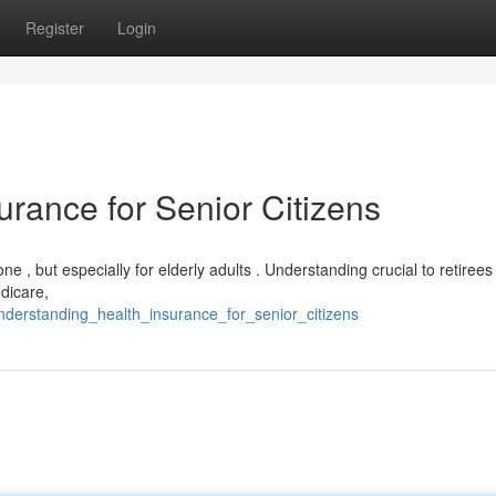
Register
Login
rance for Senior Citizens
ne , but especially for elderly adults . Understanding crucial to retiree
dicare,
nderstanding_health_insurance_for_senior_citizens