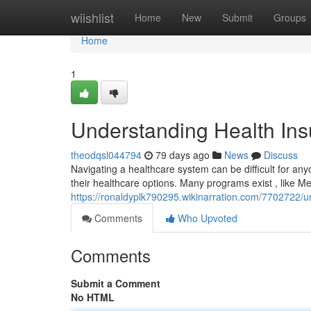
Home
wiishlist
Home
New
Submit
Groups
Home
1
Understanding Health Insu
theodqsl044794
79 days ago
News
Discuss
Navigating a healthcare system can be difficult for anyo
their healthcare options. Many programs exist , like Me
https://ronaldyplk790295.wikinarration.com/7702722/u
Comments
Who Upvoted
Comments
Submit a Comment
No HTML