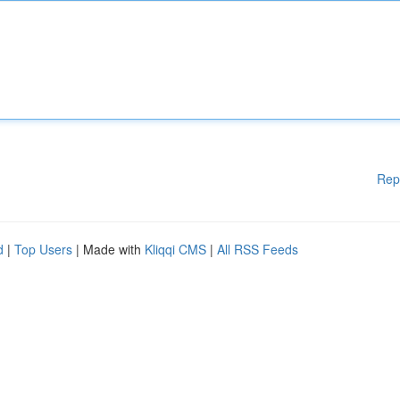
Rep
d
|
Top Users
| Made with
Kliqqi CMS
|
All RSS Feeds