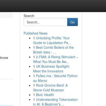
Search
Go
Published News
1
Unlocking Profits: Your
Guide to Liquidation Pa...
1
Best Combi Boilers of the
British Isles : ...
1
2-FMA: A Rising Stimulant –
s know
What You Must Be Aw...
1
UK Business Spotlight:
Meet the Innovators
1
PySec.ma : Sécurité Python
au Maroc
1
Rock Gnome Bard: A
Stone-Cold Musician
1
Blvd. Health
1
Understanding Tokenization
in AI: A Beginner's ...