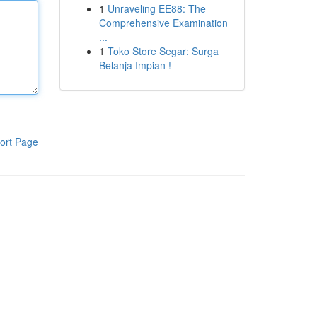
1
Unraveling EE88: The
Comprehensive Examination
...
1
Toko Store Segar: Surga
Belanja Impian !
ort Page