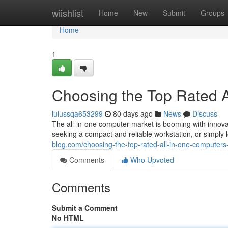
Home
wiishlist
Home
New
Submit
Groups
Home
1
Choosing the Top Rated A
lulussqa653299
80 days ago
News
Discuss
The all-in-one computer market is booming with innova
seeking a compact and reliable workstation, or simply
blog.com/choosing-the-top-rated-all-in-one-computer
Comments
Who Upvoted
Comments
Submit a Comment
No HTML