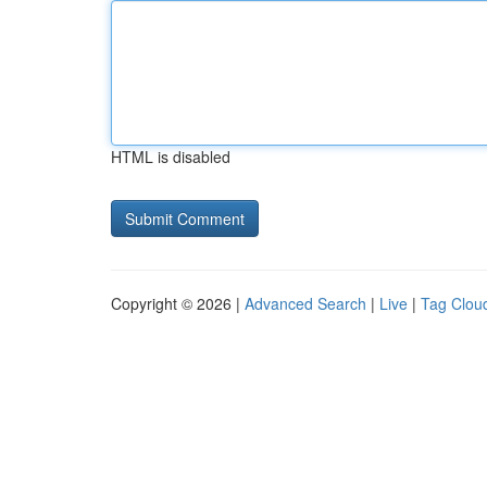
HTML is disabled
Copyright © 2026 |
Advanced Search
|
Live
|
Tag Clou