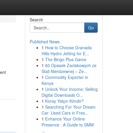
Search
Go
Published News
1
How to Choose Granada
Hills Hydro Jetting for E...
1
The Bingo Plus Game
1
60 Opasek Zaciskowych ze
Stali Nierdzewnej – Ze...
dent
1
Commodity Exporter in
Kenya
1
Unlock Your Income: Selling
Digital Downloads O...
1
Koray Yalçın Kimdir?
1
Searching For Your Dream
Car: Used Cars in Fres...
1
Enhance Your Online
Presence : A Guide to SMM
...