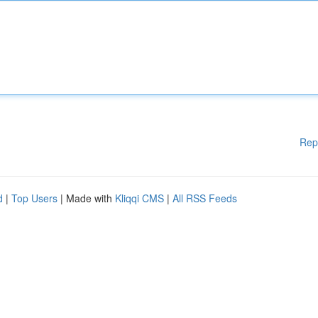
Rep
d
|
Top Users
| Made with
Kliqqi CMS
|
All RSS Feeds