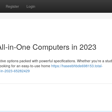
Register
Login
ll-in-One Computers in 2023
tive options packed with powerful specifications. Whether you're a stu
 looking for an easy-to-use home
https://haseebhbde698153.total-
s-in-2023-65282429