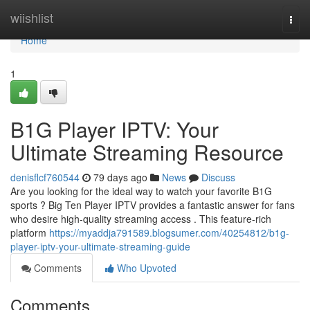
Home
wiishlist
Togg
navi
Home
1
B1G Player IPTV: Your
Ultimate Streaming Resource
denisflcf760544
79 days ago
News
Discuss
Are you looking for the ideal way to watch your favorite B1G
sports ? Big Ten Player IPTV provides a fantastic answer for fans
who desire high-quality streaming access . This feature-rich
platform
https://myaddja791589.blogsumer.com/40254812/b1g-
player-iptv-your-ultimate-streaming-guide
Comments
Who Upvoted
Comments