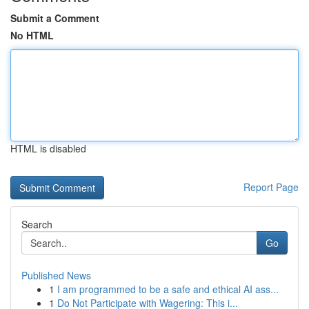
Submit a Comment
No HTML
HTML is disabled
Report Page
Search
Go
Published News
1
I am programmed to be a safe and ethical AI ass...
1
Do Not Participate with Wagering: This i...