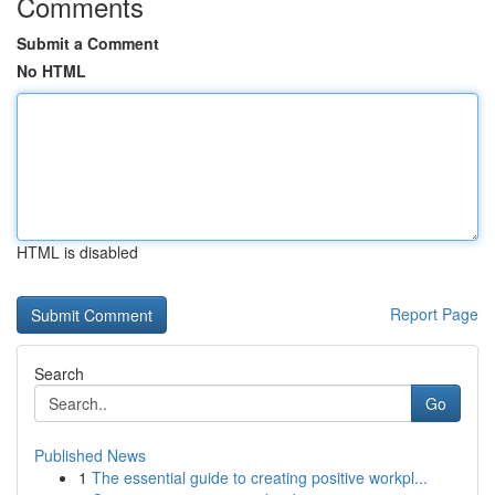
Comments
Submit a Comment
No HTML
HTML is disabled
Report Page
Search
Go
Published News
1
The essential guide to creating positive workpl...