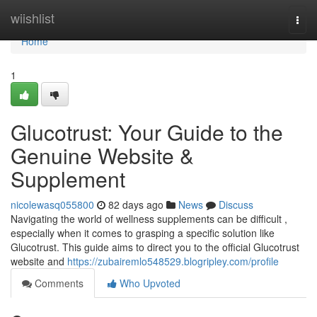
Home
wiishlist
Togg
navi
Home
1
Glucotrust: Your Guide to the
Genuine Website &
Supplement
nicolewasq055800
82 days ago
News
Discuss
Navigating the world of wellness supplements can be difficult ,
especially when it comes to grasping a specific solution like
Glucotrust. This guide aims to direct you to the official Glucotrust
website and
https://zubairemlo548529.blogripley.com/profile
Comments
Who Upvoted