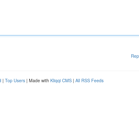
Rep
d
|
Top Users
| Made with
Kliqqi CMS
|
All RSS Feeds