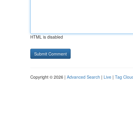
HTML is disabled
Copyright © 2026 |
Advanced Search
|
Live
|
Tag Clou