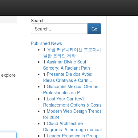
Search
Go
Published News
1
유월 커뮤니케이션 프로페셔
널한 온라인 제작 ...
1
Aasimar Divine Soul
Sorcery: A Radiant Path
1
Presente Dia dos Avós:
 explore
Ideias Criativas e Carin...
1
Giacomini México: Ofertas
Profesionales en P...
1
Lost Your Car Key?
Replacement Options & Costs
1
Modern Web Design Trends
for 2024
1
Cloud Architecture
Diagrams: A thorough manual
1
Leader Presence in Group