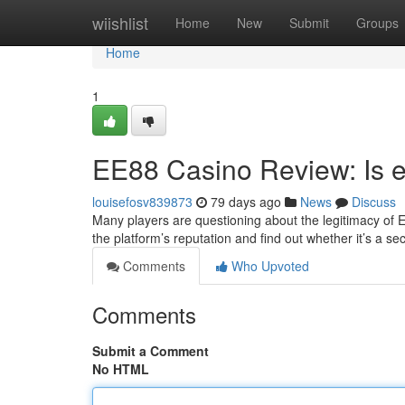
Home
wiishlist
Home
New
Submit
Groups
Home
1
EE88 Casino Review: Is 
louisefosv839873
79 days ago
News
Discuss
Many players are questioning about the legitimacy of 
the platform’s reputation and find out whether it’s a se
Comments
Who Upvoted
Comments
Submit a Comment
No HTML