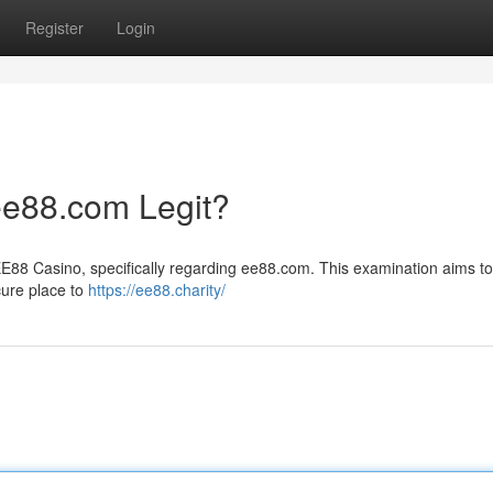
Register
Login
ee88.com Legit?
EE88 Casino, specifically regarding ee88.com. This examination aims to
cure place to
https://ee88.charity/