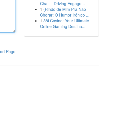
Chat -- Driving Engage...
1
{Rindo de Mim Pra Não
Chorar: O Humor Irônico ...
1
88i Casino: Your Ultimate
Online Gaming Destina...
ort Page