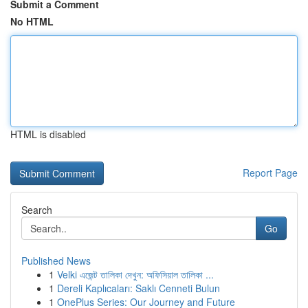
Submit a Comment
No HTML
HTML is disabled
Report Page
Search
Go
Published News
1
Velki এজেন্ট তালিকা দেখুন: অফিসিয়াল তালিকা ...
1
Dereli Kaplıcaları: Saklı Cenneti Bulun
1
OnePlus Series: Our Journey and Future