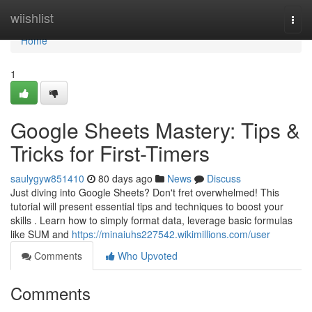
Home
wiishlist
Togg
navi
Home
1
Google Sheets Mastery: Tips &
Tricks for First-Timers
saulygyw851410
80 days ago
News
Discuss
Just diving into Google Sheets? Don't fret overwhelmed! This
tutorial will present essential tips and techniques to boost your
skills . Learn how to simply format data, leverage basic formulas
like SUM and
https://minaiuhs227542.wikimillions.com/user
Comments
Who Upvoted
Comments