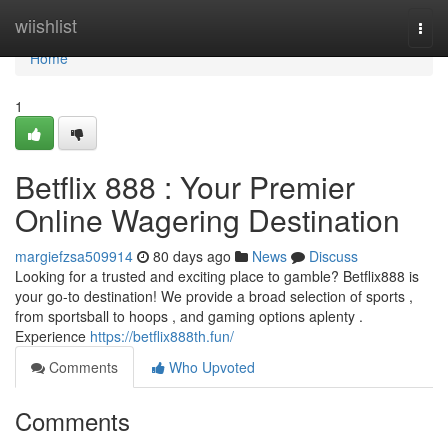
Home
wiishlist
Togg
navi
Home
1
Betflix 888 : Your Premier
Online Wagering Destination
margiefzsa509914
80 days ago
News
Discuss
Looking for a trusted and exciting place to gamble? Betflix888 is
your go-to destination! We provide a broad selection of sports ,
from sportsball to hoops , and gaming options aplenty .
Experience
https://betflix888th.fun/
Comments
Who Upvoted
Comments