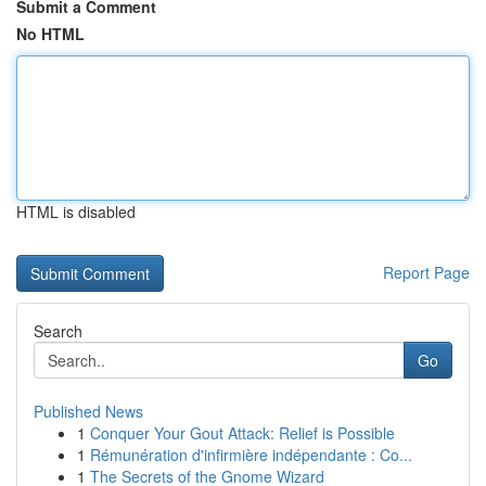
Submit a Comment
No HTML
HTML is disabled
Report Page
Search
Go
Published News
1
Conquer Your Gout Attack: Relief is Possible
1
Rémunération d'infirmière indépendante : Co...
1
The Secrets of the Gnome Wizard