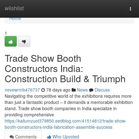
Home
wiishlist
Togg
navi
Home
1
Trade Show Booth
Constructors India:
Construction Build & Triumph
nevewrmb476737
78 days ago
News
Discuss
Navigating the competitive world of the exhibitions requires more
than just a fantastic product – it demands a memorable exhibition
stand. Trade show booth companies in India specialize in
providing comprehensive
https://kallumzuot379850.eedblog.com/41514812/trade-show-
booth-constructors-india-fabrication-assemble-success
Comments
Who Upvoted