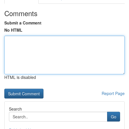
Comments
Submit a Comment
No HTML
HTML is disabled
Report Page
Search
Go