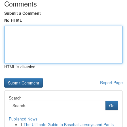
Comments
Submit a Comment
No HTML
HTML is disabled
Report Page
Search
Go
Published News
1
The Ultimate Guide to Baseball Jerseys and Pants