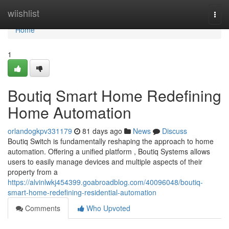
Home
wiishlist
Togg
navi
Home
1
Boutiq Smart Home Redefining
Home Automation
orlandogkpv331179
81 days ago
News
Discuss
Boutiq Switch is fundamentally reshaping the approach to home
automation. Offering a unified platform , Boutiq Systems allows
users to easily manage devices and multiple aspects of their
property from a
https://alvinlwkj454399.goabroadblog.com/40096048/boutiq-
smart-home-redefining-residential-automation
Comments
Who Upvoted