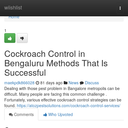
Home
wiishlist
Togg
navi
Home
1
Cockroach Control in
Bengaluru Methods That Is
Successful
maekpdk866028
81 days ago
News
Discuss
Dealing with those pest problem in Bangalore metropolis can be
difficult. Many people are facing this common challenge .
Fortunately, various effective cockroach control strategies can be
found.
https://atozpestsolutions.com/cockroach-control-services/
Comments
Who Upvoted