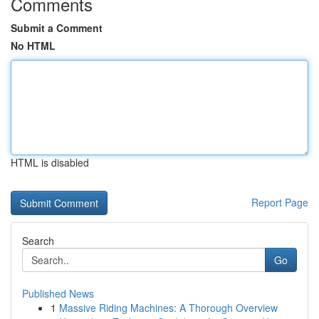
Comments
Submit a Comment
No HTML
HTML is disabled
Report Page
Search
Go
Published News
1
Massive Riding Machines: A Thorough Overview