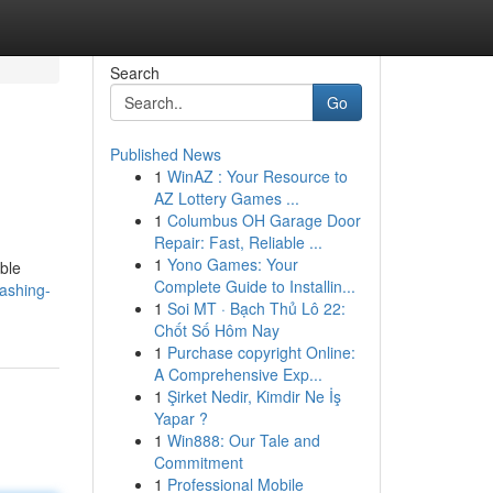
Search
Go
Published News
1
WinAZ : Your Resource to
AZ Lottery Games ...
1
Columbus OH Garage Door
Repair: Fast, Reliable ...
1
Yono Games: Your
ble
Complete Guide to Installin...
ashing-
1
Soi MT · Bạch Thủ Lô 22:
Chốt Số Hôm Nay
1
Purchase copyright Online:
A Comprehensive Exp...
1
Şirket Nedir, Kimdir Ne İş
Yapar ?
1
Win888: Our Tale and
Commitment
1
Professional Mobile