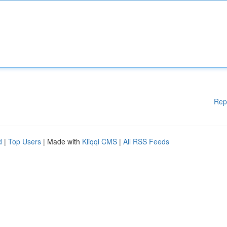
Rep
d
|
Top Users
| Made with
Kliqqi CMS
|
All RSS Feeds