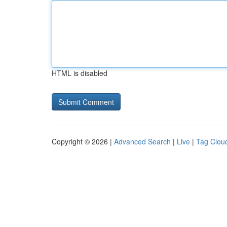
HTML is disabled
Copyright © 2026 |
Advanced Search
|
Live
|
Tag Clou