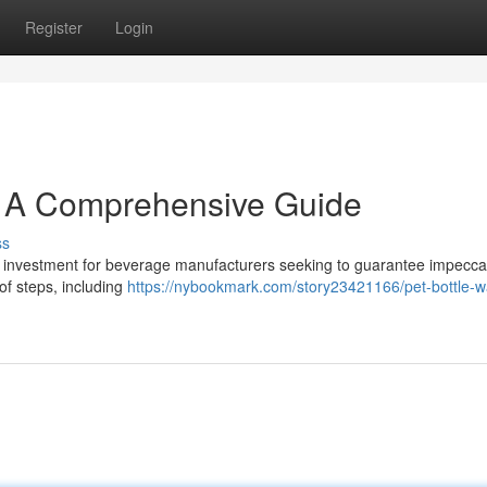
Register
Login
: A Comprehensive Guide
ss
al investment for beverage manufacturers seeking to guarantee impecca
of steps, including
https://nybookmark.com/story23421166/pet-bottle-w