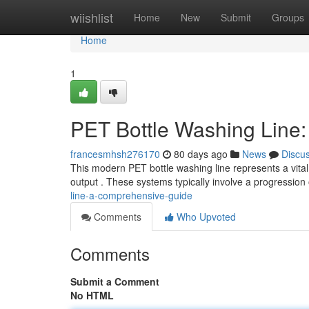
Home
wiishlist
Home
New
Submit
Groups
Home
1
PET Bottle Washing Line
francesmhsh276170
80 days ago
News
Discu
This modern PET bottle washing line represents a vit
output . These systems typically involve a progression 
line-a-comprehensive-guide
Comments
Who Upvoted
Comments
Submit a Comment
No HTML