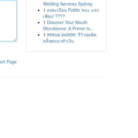
Welding Services Sydney
1
ลงทะเบียน Pz88x ชนะ แจก
เพียบ! ????
1
Discover Your Mouth
Microbiome: A Primer to...
1
999cat slot999: รีวิวสุดฮิต
สล็อตแมวทำเงิน
ort Page