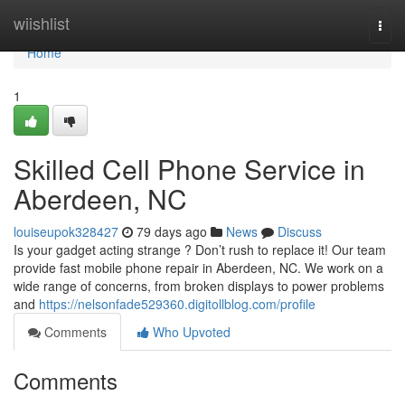
Home
wiishlist
Togg
navi
Home
1
Skilled Cell Phone Service in
Aberdeen, NC
louiseupok328427
79 days ago
News
Discuss
Is your gadget acting strange ? Don’t rush to replace it! Our team
provide fast mobile phone repair in Aberdeen, NC. We work on a
wide range of concerns, from broken displays to power problems
and
https://nelsonfade529360.digitollblog.com/profile
Comments
Who Upvoted
Comments