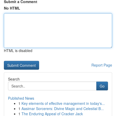
Submit a Comment
No HTML
HTML is disabled
Report Page
Search
Go
Published News
1
Key elements of effective management in today's...
1
Aasimar Sorcerers: Divine Magic and Celestial B...
1
The Enduring Appeal of Cracker Jack