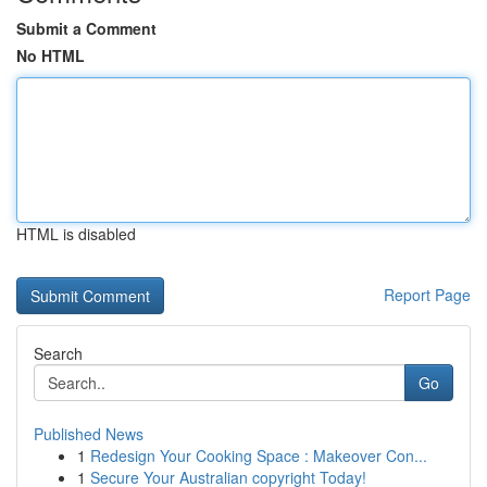
Submit a Comment
No HTML
HTML is disabled
Report Page
Search
Go
Published News
1
Redesign Your Cooking Space : Makeover Con...
1
Secure Your Australian copyright Today!