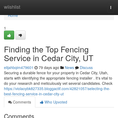
Home
wiishlist
Togg
navi
Home
1
Finding the Top Fencing
Service in Cedar City, UT
elijahbqim479601
79 days ago
News
Discuss
Securing a durable fence for your property in Cedar City, Utah,
starts with identifying the appropriate fencing installer . It's vital to
do your research and meticulously vet several candidates. Check
https://violaoybk827335.bloggactif.com/42821057/selecting-the-
best-fencing-service-in-cedar-city-ut
Comments
Who Upvoted
Comments