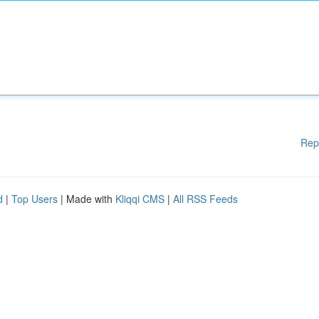
Rep
d
|
Top Users
| Made with
Kliqqi CMS
|
All RSS Feeds