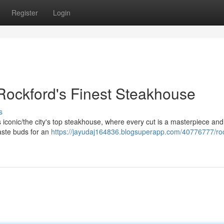
Register
Login
 Rockford's Finest Steakhouse
s
his iconic/the city's top steakhouse, where every cut is a masterpiece an
taste buds for an
https://jayudaj164836.blogsuperapp.com/40776777/roc