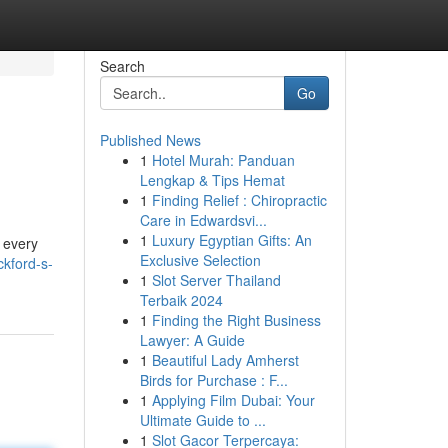
Search
Go
Published News
1
Hotel Murah: Panduan
Lengkap & Tips Hemat
1
Finding Relief : Chiropractic
Care in Edwardsvi...
1
Luxury Egyptian Gifts: An
d every
Exclusive Selection
kford-s-
1
Slot Server Thailand
Terbaik 2024
1
Finding the Right Business
Lawyer: A Guide
1
Beautiful Lady Amherst
Birds for Purchase : F...
1
Applying Film Dubai: Your
Ultimate Guide to ...
1
Slot Gacor Terpercaya: