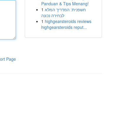
Panduan & Tips Menang!
1
חשפנית: המדריך המלא
לבחירה נכונה
1
highgearsteroids reviews
highgearsteroids reput...
ort Page