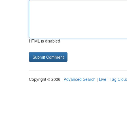
HTML is disabled
Copyright © 2026 |
Advanced Search
|
Live
|
Tag Clou