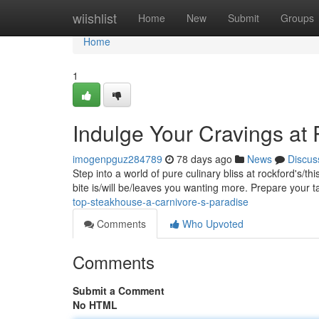
Home
wiishlist
Home
New
Submit
Groups
Home
1
Indulge Your Cravings at
imogenpguz284789
78 days ago
News
Discus
Step into a world of pure culinary bliss at rockford's/t
bite is/will be/leaves you wanting more. Prepare your 
top-steakhouse-a-carnivore-s-paradise
Comments
Who Upvoted
Comments
Submit a Comment
No HTML