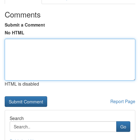
Comments
Submit a Comment
No HTML
HTML is disabled
Report Page
Search
Go