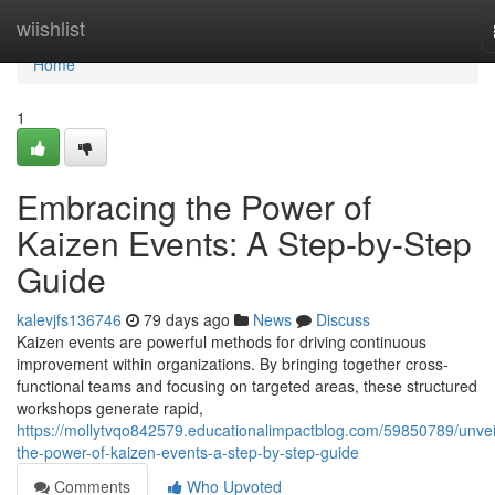
Home
wiishlist
Home
1
Embracing the Power of
Kaizen Events: A Step-by-Step
Guide
kalevjfs136746
79 days ago
News
Discuss
Kaizen events are powerful methods for driving continuous
improvement within organizations. By bringing together cross-
functional teams and focusing on targeted areas, these structured
workshops generate rapid,
https://mollytvqo842579.educationalimpactblog.com/59850789/unvei
the-power-of-kaizen-events-a-step-by-step-guide
Comments
Who Upvoted